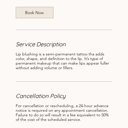
i
n
Book Now
Service Description
Lip blushing is a semi-permanent tattoo tha adds
color, shape, and definition to the lip. It’s type of
permanent makeup that can make lips appear fuller
without adding volume or fillers.
Cancellation Policy
For cancellation or rescheduling, a 24-hour advance
notice is required on any appointment cancellation.
Failure to do so will result in a fee equivalent to 50%
of the cost of the scheduled service.