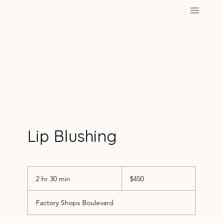
Lip Blushing
450
US
2 hr 30 min
2
$450
dollars
h
r
Factory Shops Boulevard
3
0
m