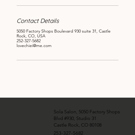
Contact Details
5050 Factory Shops Boulevard 930 suite 31, Castle
Rock, CO, USA
252-327-5682
lovechiei@me.com
Sola Salon, 5050 Factory Shops
Blvd #930, Studio 31
Castle Rock, CO 80108
​253-327-5682