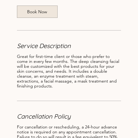
i
n
Book Now
Service Description
Great for first-time client or those who prefer to
come in every few months. The deep cleansing facial
will be customized with the best products for your
skin concerns, and needs. It includes a double
cleanse, an enzyme treatment with steam,
extractions, a facial massage, a mask treatment and
finishing products.
Cancellation Policy
For cancellation or rescheduling, a 24-hour advance
notice is required on any appointment cancellation.
Failure to do so will result in a fee equivalent to 50%