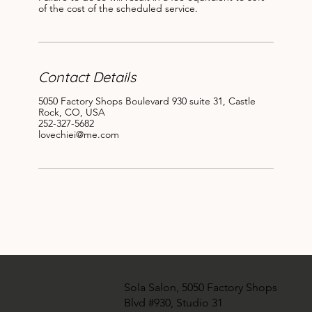
of the cost of the scheduled service.
Contact Details
5050 Factory Shops Boulevard 930 suite 31, Castle
Rock, CO, USA
252-327-5682
lovechiei@me.com
Sola Salon, 5050 Factory Shops
Blvd #930, Studio 31