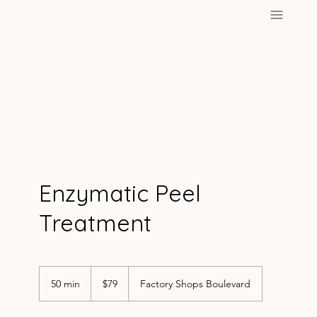
Enzymatic Peel
Treatment
79
US
50 min
5
$79
Factory Shops Boulevard
dollars
0
m