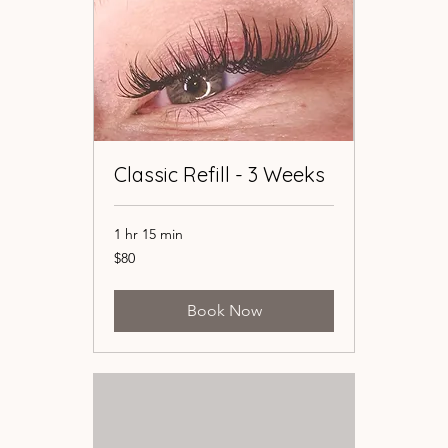
Classic Refill - 3 Weeks
Classic Refill - 3 Weeks
1 hr 15 min
1 hr 15 min
80
80
$80
$80
US
US
dollars
dollars
Book Now
Book Now