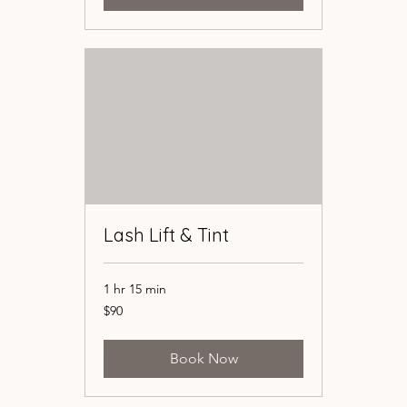
Lash Lift & Tint
Lash Lift & Tint
1 hr 15 min
1 hr 15 min
90
90
$90
$90
US
US
dollars
dollars
Book Now
Book Now