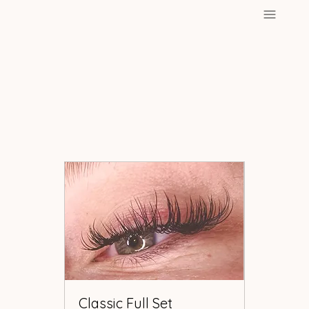
Classic Full Set
Classic Full Set