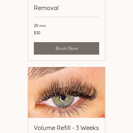
Removal
Removal
20 min
20 min
30
30
$30
$30
US
US
dollars
dollars
Book Now
Book Now
Volume Refill - 3 Weeks
Volume Refill - 3 Weeks